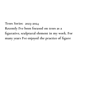
Trees Series:
2023-2024
Recently I've been focused on trees as a
figurative, sculptural element in my work. For
many years I've enjoyed the practice of figure
drawing, and have been part of groups of
artists meeting to share model fees and draw
together. Currently, this is not an option in my
area -- not without a long drive, so I've focused
my attention on trees.
One of my favorite poems in elementary
school was "Trees" by Harry Behn, which starts
"Trees are the kindest things I know, they do no
harm, they simply grow."
(see the complete
poem
here
)
Just click on a thumbnail image to get a
larger image. Descriptions are below larger