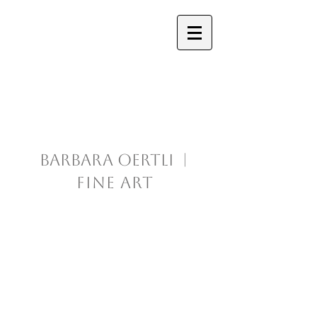
Barbara Oertli |
Fine Art