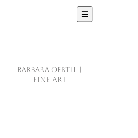
Barbara Oertli |
Fine Art